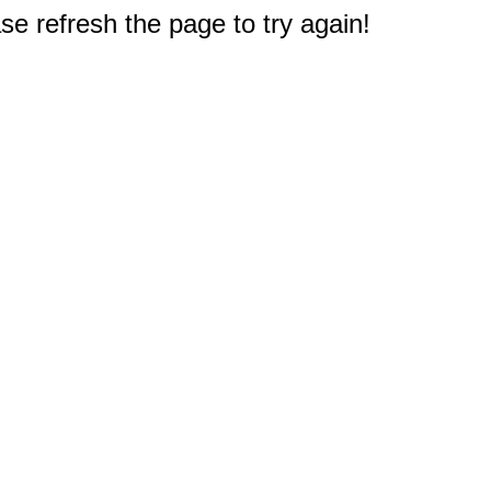
e refresh the page to try again!