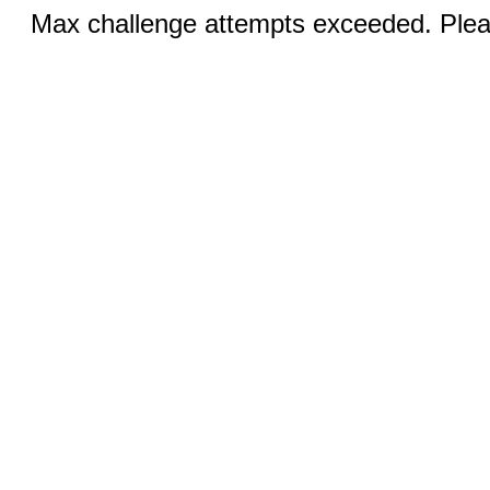
Max challenge attempts exceeded. Pleas