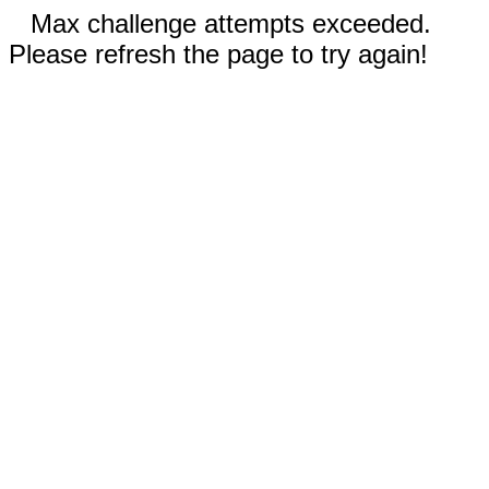
Max challenge attempts exceeded.
Please refresh the page to try again!